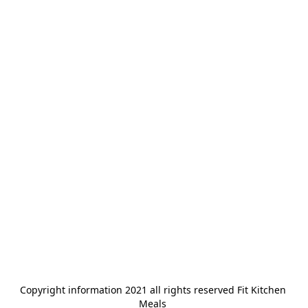
Copyright information 2021 all rights reserved Fit Kitchen 
Meals 