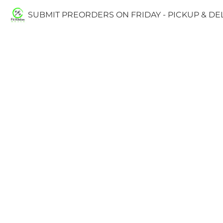
SUBMIT PREORDERS ON FRIDAY - PICKUP & D