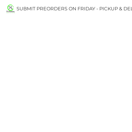
SUBMIT PREORDERS ON FRIDAY - PICKUP & D