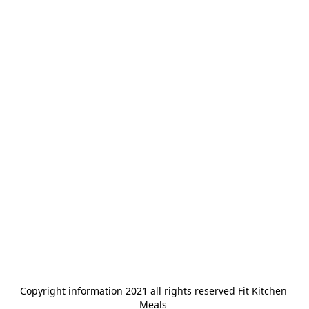
Copyright information 2021 all rights reserved Fit Kitchen 
Meals 