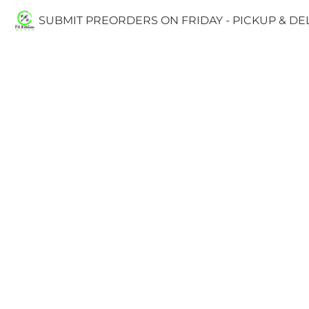
SUBMIT PREORDERS ON FRIDAY - PICKUP & D