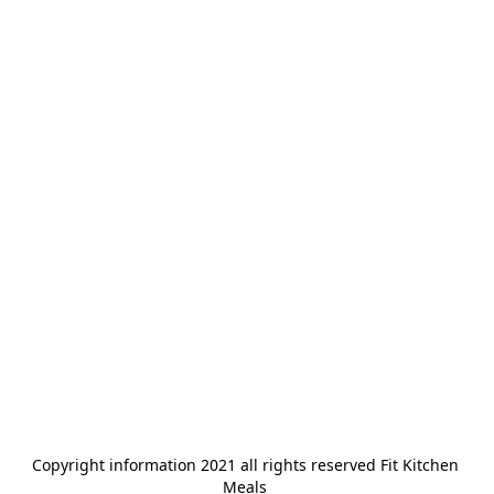
Copyright information 2021 all rights reserved Fit Kitchen 
Meals 