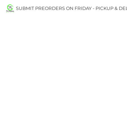
SUBMIT PREORDERS ON FRIDAY - PICKUP & D