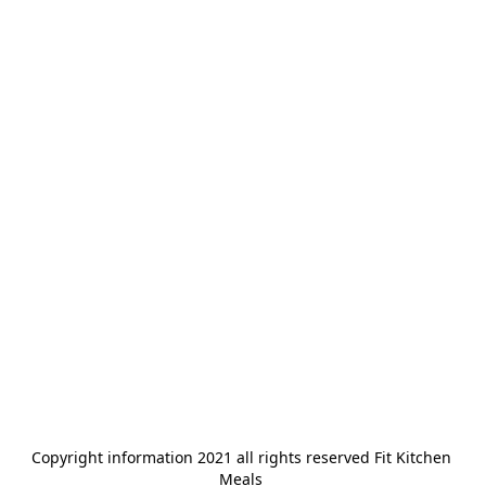
Copyright information 2021 all rights reserved Fit Kitchen 
Meals 