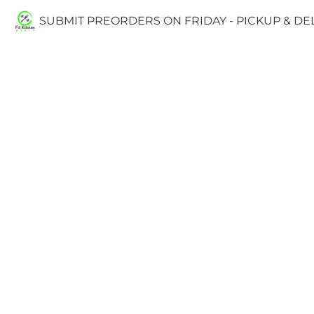
SUBMIT PREORDERS ON FRIDAY - PICKUP & D