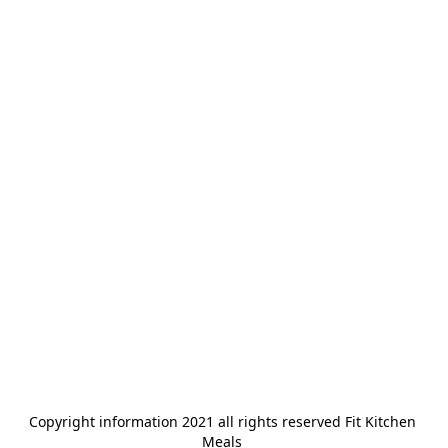
Copyright information 2021 all rights reserved Fit Kitchen 
Meals 