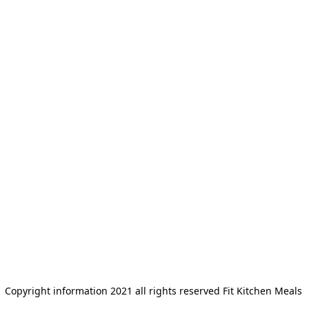
Copyright information 2021 all rights reserved Fit Kitchen Meals 