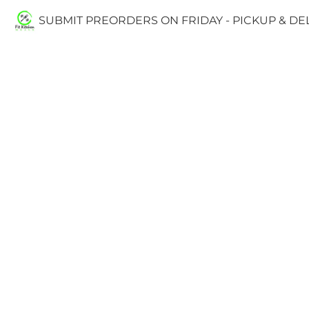
SUBMIT PREORDERS ON FRIDAY - PICKUP & D