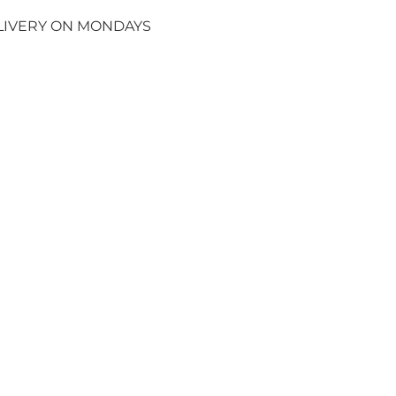
ELIVERY ON MONDAYS