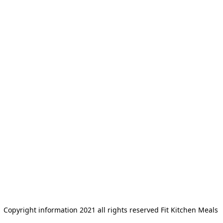
Copyright information 2021 all rights reserved Fit Kitchen Meals 