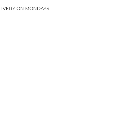
ELIVERY ON MONDAYS