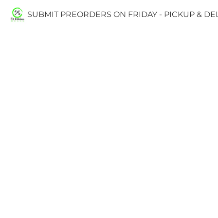
SUBMIT PREORDERS ON FRIDAY - PICKUP & D