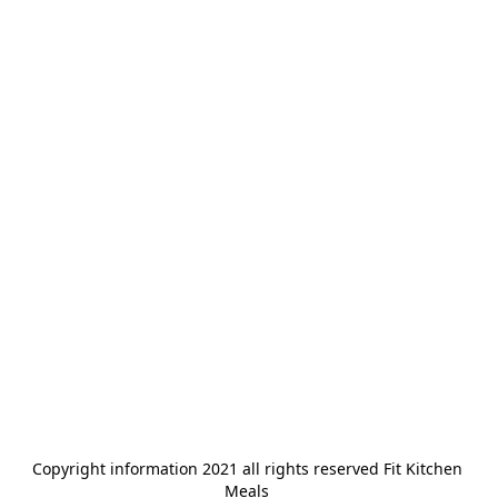
Copyright information 2021 all rights reserved Fit Kitchen 
Meals 