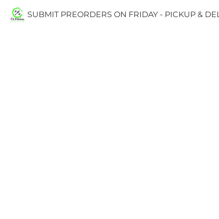
SUBMIT PREORDERS ON FRIDAY - PICKUP & D