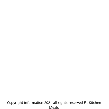
Copyright information 2021 all rights reserved Fit Kitchen 
Meals 