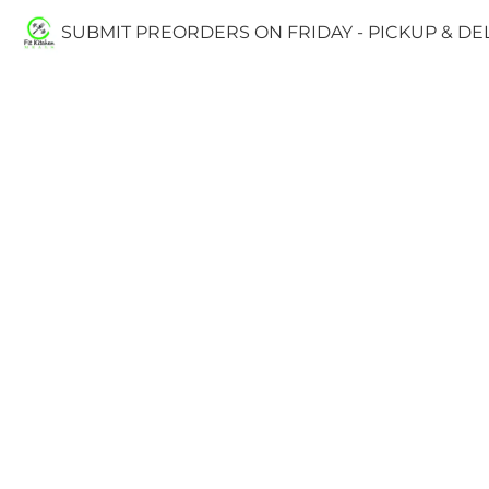
SUBMIT PREORDERS ON FRIDAY - PICKUP & D