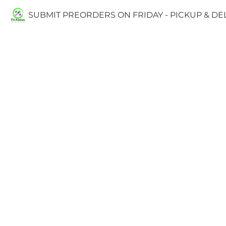
SUBMIT PREORDERS ON FRIDAY - PICKUP & D