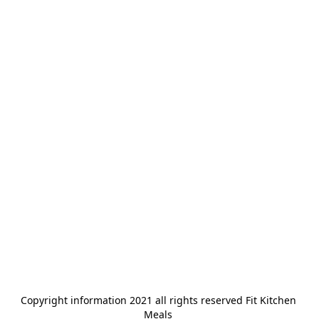
Copyright information 2021 all rights reserved Fit Kitchen 
Meals 