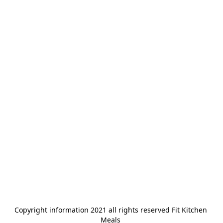
Copyright information 2021 all rights reserved Fit Kitchen 
Meals 