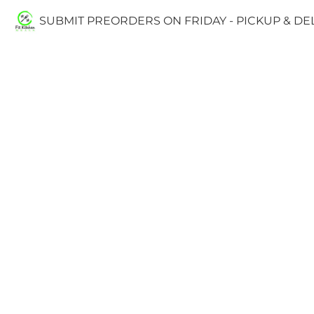
SUBMIT PREORDERS ON FRIDAY - PICKUP & D