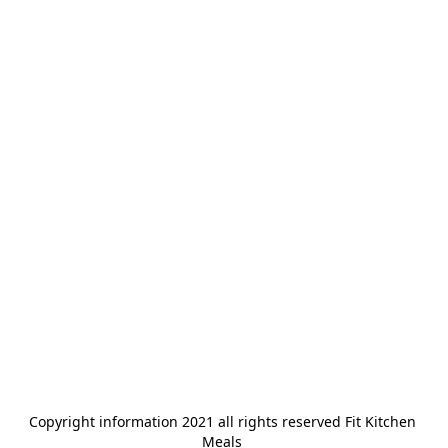
Copyright information 2021 all rights reserved Fit Kitchen 
Meals 