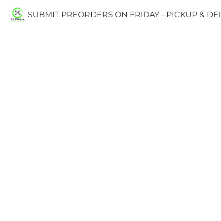
SUBMIT PREORDERS ON FRIDAY - PICKUP & D