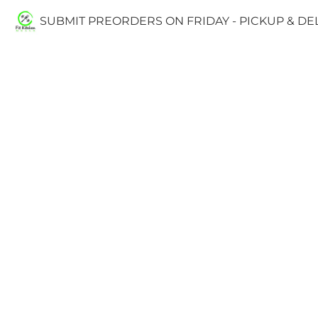
SUBMIT PREORDERS ON FRIDAY - PICKUP & D