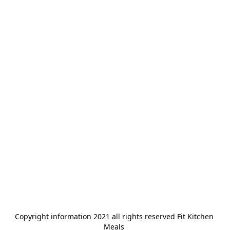
Copyright information 2021 all rights reserved Fit Kitchen 
Meals 