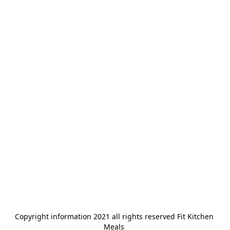
Copyright information 2021 all rights reserved Fit Kitchen 
Meals 