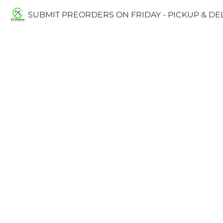
SUBMIT PREORDERS ON FRIDAY - PICKUP & D