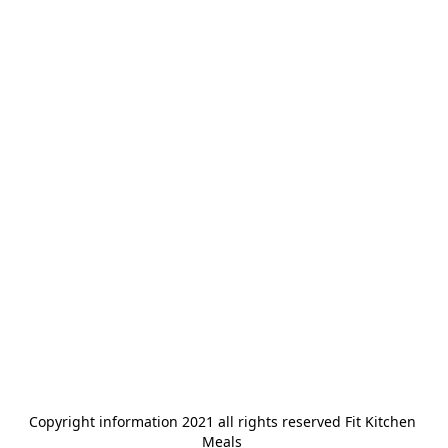
Copyright information 2021 all rights reserved Fit Kitchen 
Meals 