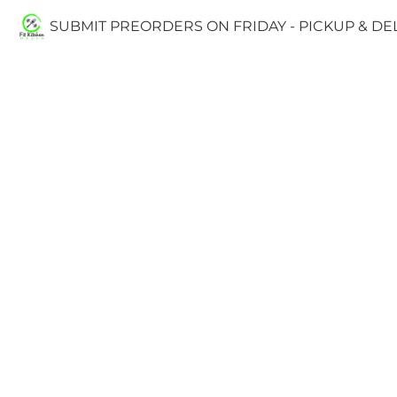
SUBMIT PREORDERS ON FRIDAY - PICKUP & D