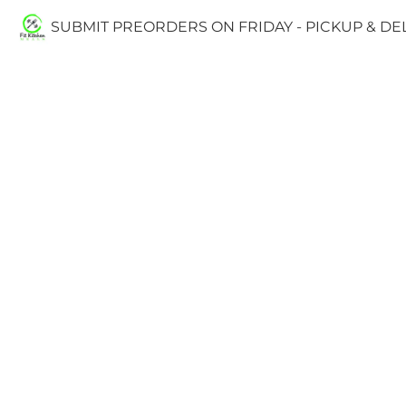
SUBMIT PREORDERS ON FRIDAY - PICKUP & D