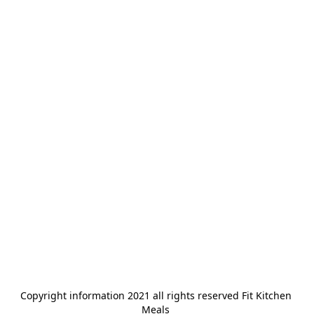
Copyright information 2021 all rights reserved Fit Kitchen 
Meals 